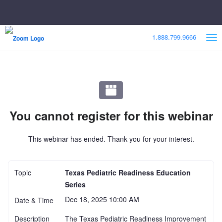
Skip
Accessibility
1.888.799.9666
to
Overview
Main
Content
You cannot register for this webinar
This webinar has ended. Thank you for your interest.
Topic
Texas Pediatric Readiness Education
Series
Dec 18, 2025 10:00 AM
Date & Time
Description
The Texas Pediatric Readiness Improvement 