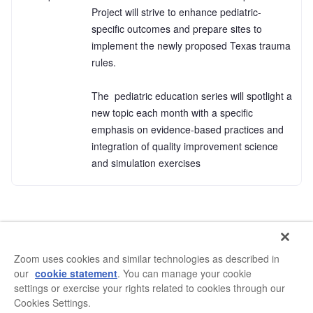
Project will strive to enhance pediatric-
specific outcomes and prepare sites to 
implement the newly proposed Texas trauma 
rules. 

The  pediatric education series will spotlight a 
new topic each month with a specific 
emphasis on evidence-based practices and 
integration of quality improvement science 
and simulation exercises
Zoom uses cookies and similar technologies as described in
our
cookie statement
. You can manage your cookie
settings or exercise your rights related to cookies through our
Cookies Settings.